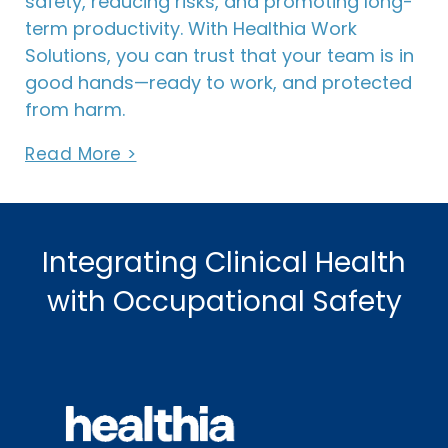
safety, reducing risks, and promoting long-
term productivity. With Healthia Work
Solutions, you can trust that your team is in
good hands—ready to work, and protected
from harm.
Read More >
Integrating Clinical Health
with Occupational Safety