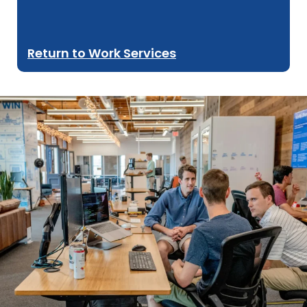
Return to Work Services