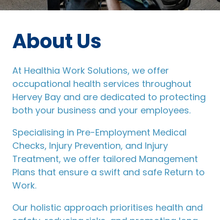
About Us
At Healthia Work Solutions, we offer
occupational health services throughout
Hervey Bay and are dedicated to protecting
both your business and your employees.
Specialising in Pre-Employment Medical
Checks, Injury Prevention, and Injury
Treatment, we offer tailored Management
Plans that ensure a swift and safe Return to
Work.
Our holistic approach prioritises health and