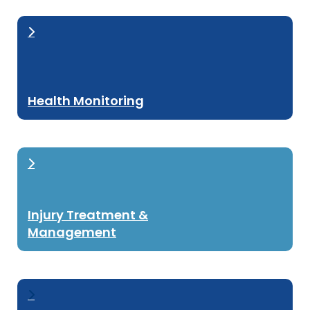
Health Monitoring
Injury Treatment &
Management