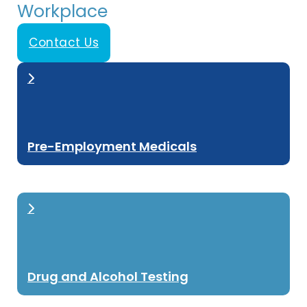
Workplace
Contact Us
Pre-Employment Medicals
Drug and Alcohol Testing