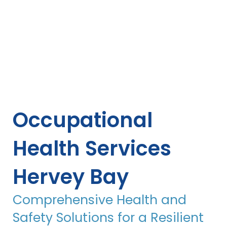
Occupational
Health Services
Hervey Bay
Comprehensive Health and
Safety Solutions for a Resilient